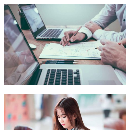
NEC SOLUM
Courses
,
Language