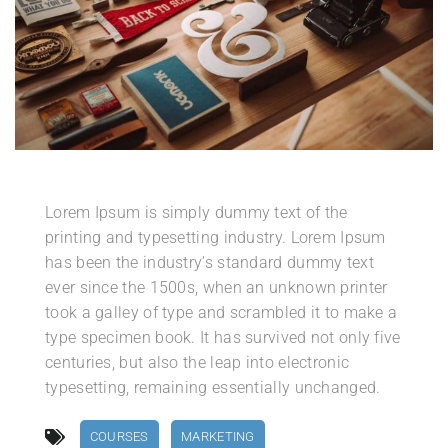
Lorem Ipsum is simply dummy text of the
printing and typesetting industry. Lorem Ipsum
has been the industry’s standard dummy text
ever since the 1500s, when an unknown printer
took a galley of type and scrambled it to make a
type specimen book. It has survived not only five
centuries, but also the leap into electronic
typesetting, remaining essentially unchanged.
COURSES
MARKETING