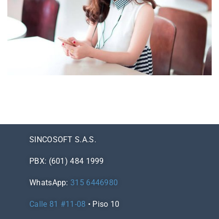
NOVUM INERMIS
Courses
,
Language
SINCOSOFT S.A.S.
PBX: (601) 484 1999
WhatsApp:
315 6446980
Calle 81 #11-08
• Piso 10