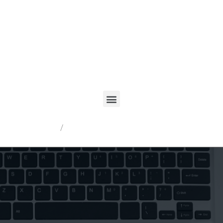
Registrarme
/
Acceder