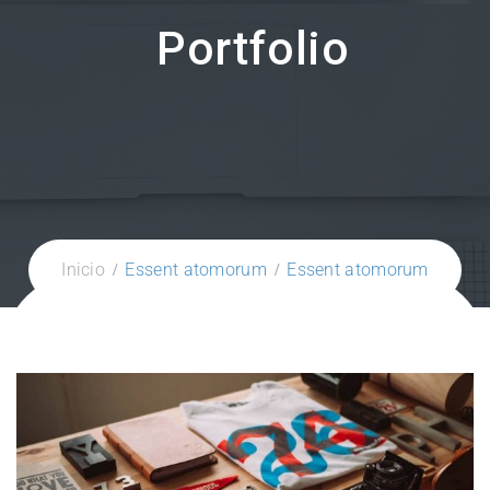
Portfolio
Inicio
Essent atomorum
Essent atomorum