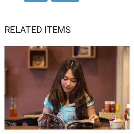
RELATED ITEMS
QUOD OFFICIIS
Language
,
Marketing