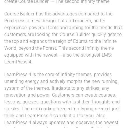
create Course Builder – The second Infinity theme.
Course Builder has the advantages compared to the
Predecessor: new design, flat and modern, better
experience, powerful tools and aiming for the trends that
customers are looking for. Course Builder quickly gets to
the top and expands the reign of Eduma to the Infinite
World, beyond the Forest. This second Infinity theme
equipped with the newest – also the strongest LMS:
LearnPress 4.
LearnPress 4 is the core of Infinity themes, provides
unending energy and actively morphs the new running
system of the themes. It adapts to any strikes, any
renovation and power. Customers can create courses,
lessons, quizzes, questions with just their thoughts and
speaks. There no coding needed, no typing needed, just
think and LearnPress 4 can do it all for you. Also,
LearnPress 4 always updates and observes the newest