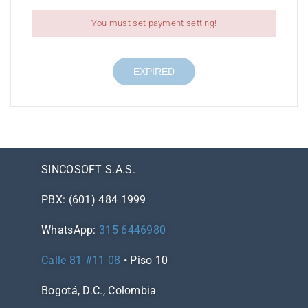
You must set payment setting!
EXPIRED
SINCOSOFT S.A.S.
PBX: (601) 484 1999
WhatsApp:
315 6446980
Calle 81 #11-08
• Piso 10
Bogotá, D.C., Colombia