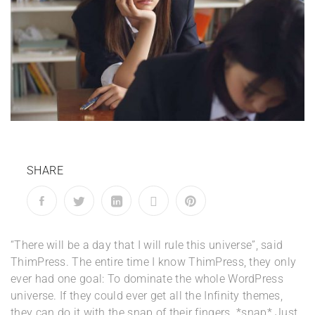
SHARE
“There will be a day that I will rule this universe”, said
ThimPress. The entire time I know ThimPress, they only
ever had one goal: To dominate the whole WordPress
universe. If they could ever get all the Infinity themes,
they can do it with the snap of their fingers. *snap* Just