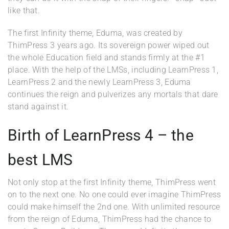
like that.
The first Infinity theme, Eduma, was created by
ThimPress 3 years ago. Its sovereign power wiped out
the whole Education field and stands firmly at the #1
place. With the help of the LMSs, including LearnPress 1,
LearnPress 2 and the newly LearnPress 3, Eduma
continues the reign and pulverizes any mortals that dare
stand against it.
Birth of LearnPress 4 – the
best LMS
Not only stop at the first Infinity theme, ThimPress went
on to the next one. No one could ever imagine ThimPress
could make himself the 2nd one. With unlimited resource
from the reign of Eduma, ThimPress had the chance to