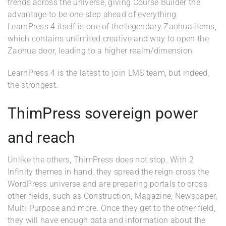
trends across the universe, giving Course Builder the
advantage to be one step ahead of everything.
LearnPress 4 itself is one of the legendary Zaohua items,
which contains unlimited creative and way to open the
Zaohua door, leading to a higher realm/dimension.
LearnPress 4 is the latest to join LMS team, but indeed,
the strongest.
ThimPress sovereign power
and reach
Unlike the others, ThimPress does not stop. With 2
Infinity themes in hand, they spread the reign cross the
WordPress universe and are preparing portals to cross
other fields, such as Construction, Magazine, Newspaper,
Multi-Purpose and more. Once they get to the other field,
they will have enough data and information about the