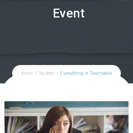
Event
Inicio
Student
Everything is Teachable