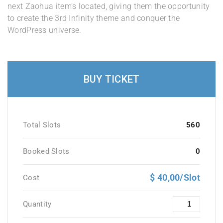
next Zaohua item’s located, giving them the opportunity
to create the 3rd Infinity theme and conquer the
WordPress universe.
BUY TICKET
Total Slots
560
Booked Slots
0
$ 40,00/Slot
Cost
Quantity