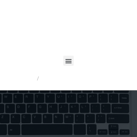
Registrarme
/
Acceder