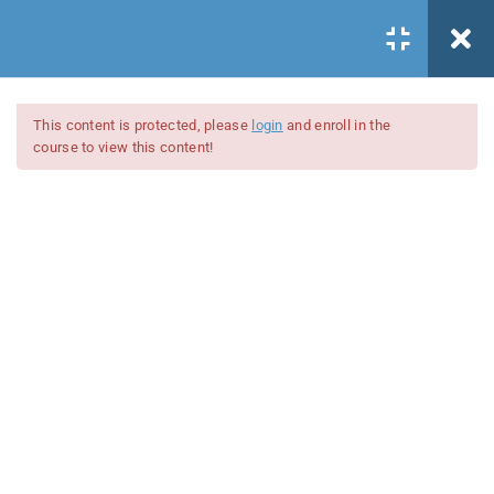
Todos los cursos
This content is protected, please
login
and enroll in the
/
course to view this content!
CBR
/
DOCUMENTOS
/
Documentos
Register
/
Acceder
Lecciones Documentos
1.1
Introducción documentos