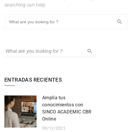
searching can help.
ENTRADAS RECIENTES
Amplía tus
conocimientos con
SINCO ACADEMIC CBR
Online
09/12/2021