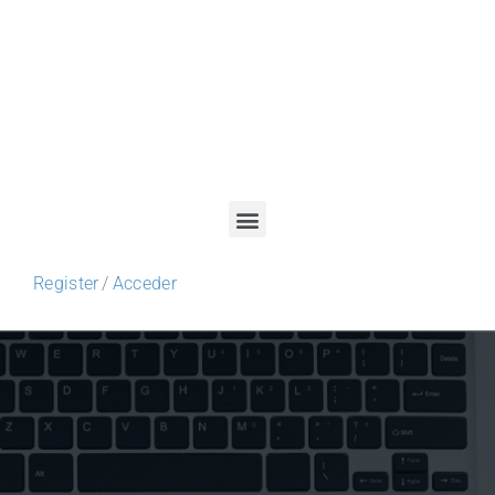
Register
/
Acceder