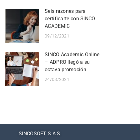
Seis razones para
certificarte con SINCO
ACADEMIC
09/12/2021
SINCO Academic Online
– ADPRO llegó a su
octava promoción
24/08/2021
SINCOSOFT S.A.S.