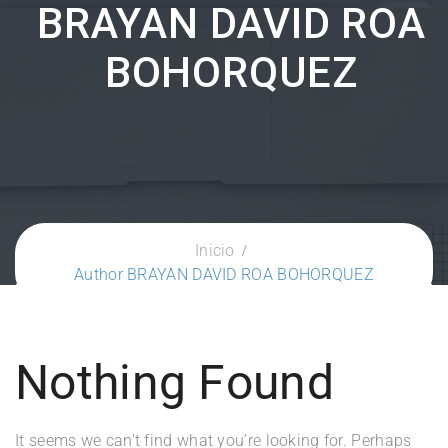
BRAYAN DAVID ROA
BOHORQUEZ
Inicio
Author BRAYAN DAVID ROA BOHORQUEZ
Nothing Found
It seems we can’t find what you’re looking for. Perhaps